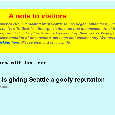
e to visitors
mer of 2016 I relocated from Seattle to Las Vegas. Since then, I h
 on New To Seattle, although visitors are free to comment on olde
respond. In Sin City I've launched a new blog, New To Las Vegas, 
ame tradition of observation, musings and commentary. Visitors
licking here
. Please visit and stay awhile.
how with Jay Leno
 is giving Seattle a goofy reputation
Barrett