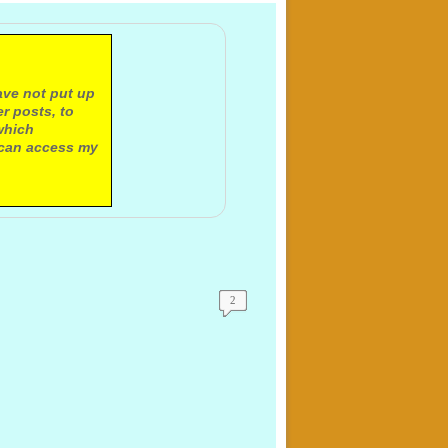
ave not put up
r posts, to
which
 can access my
2