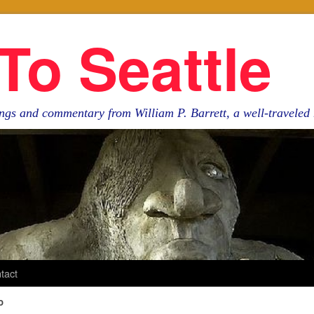
To Seattle
ngs and commentary from William P. Barrett, a well-travele
tact
o