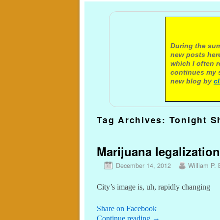
A not
During the sum
new posts here
which I often 
continues my s
new blog by
c
Tag Archives:
Tonight S
Marijuana legalization
December 14, 2012
William P. 
City’s image is, uh, rapidly changing
Share on Facebook
Continue reading
→