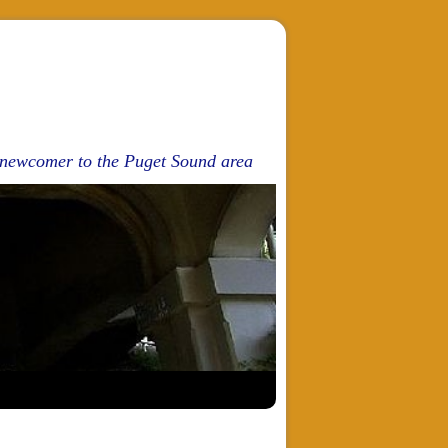
d newcomer to the Puget Sound area