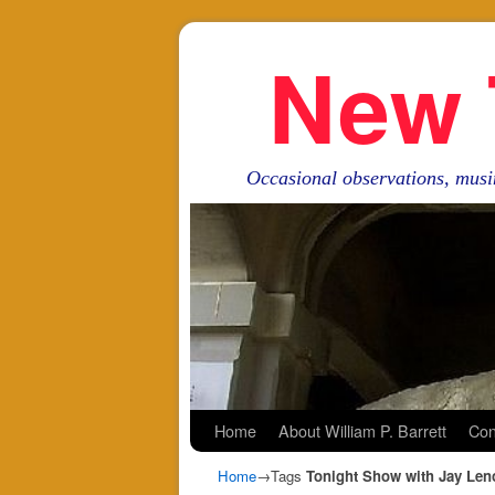
New 
Occasional observations, musi
Skip to primary content
Skip to secondary content
Home
About William P. Barrett
Con
Home
→Tags
Tonight Show with Jay Len