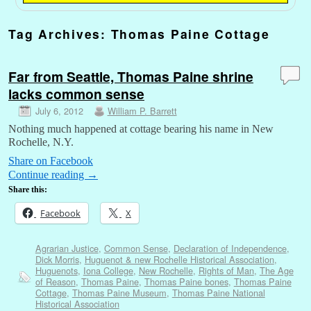
Tag Archives:
Thomas Paine Cottage
Far from Seattle, Thomas Paine shrine
lacks common sense
July 6, 2012
William P. Barrett
Nothing much happened at cottage bearing his name in New
Rochelle, N.Y.
Share on Facebook
Continue reading
→
Share this:
Facebook
X
Agrarian Justice
,
Common Sense
,
Declaration of Independence
,
Dick Morris
,
Huguenot & new Rochelle Historical Association
,
Huguenots
,
Iona College
,
New Rochelle
,
Rights of Man
,
The Age
of Reason
,
Thomas Paine
,
Thomas Paine bones
,
Thomas Paine
Cottage
,
Thomas Paine Museum
,
Thomas Paine National
Historical Association