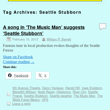
Tag Archives:
Seattle Stubborn
A song in ‘The Music Man’ suggests
‘Seattle Stubborn’
February 15, 2013
William P. Barrett
Famous tune in local production evokes thoughts of the Seattle
Freeze
Share on Facebook
Continue reading
→
Share this:
Facebook
X
5th Avenue Theatre
,
Damn Yankees
,
Harold Hill
,
Iowa Stubborn
,
Meredith Willson
,
Noah Racey
,
Oklahoma
,
River City
,
Seattle
Freeze
,
Seattle Stubborn
,
Seattle weather
,
The Music Man
,
The
Wells Fargo Wagon
,
UPS
Leave a reply