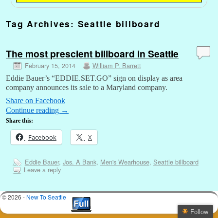
Tag Archives:
Seattle billboard
The most prescient billboard in Seattle
February 15, 2014
William P. Barrett
Eddie Bauer’s “EDDIE.SET.GO” sign on display as area
company announces its sale to a Maryland company.
Share on Facebook
Continue reading
→
Share this:
Facebook
X
Eddie Bauer
,
Jos. A Bank
,
Men's Wearhouse
,
Seattle billboard
Leave a reply
© 2026 -
New To Seattle
Follow