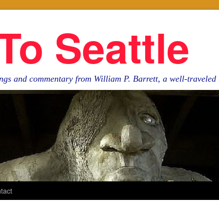
To Seattle
ngs and commentary from William P. Barrett, a well-travele
tact