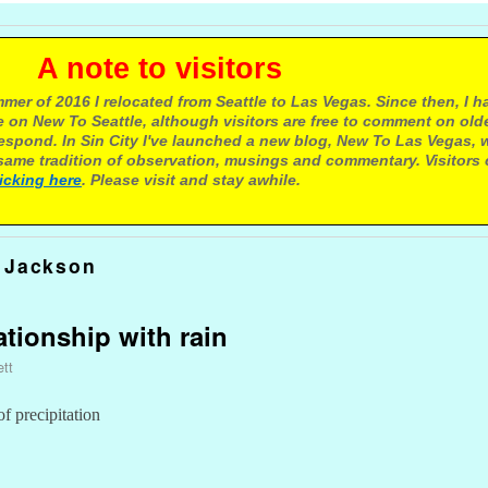
e to visitors
mer of 2016 I relocated from Seattle to Las Vegas. Since then, I h
 on New To Seattle, although visitors are free to comment on olde
respond. In Sin City I've launched a new blog, New To Las Vegas, 
ame tradition of observation, musings and commentary. Visitors
licking here
. Please visit and stay awhile.
 Jackson
lationship with rain
ett
 precipitation