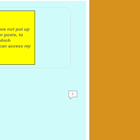
ave not put up
r posts, to
which
 can access my
1