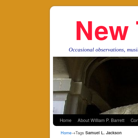
New 
Occasional observations, musi
Skip to primary content
Skip to secondary content
Home
About William P. Barrett
Con
Home
→Tags
Samuel L. Jackson