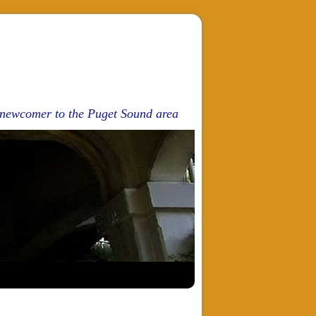
d newcomer to the Puget Sound area