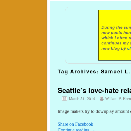
A not
During the sum
new posts here
which I often 
continues my s
new blog by
c
Tag Archives:
Samuel L.
Seattle’s love-hate re
March 31, 2014
William P. Barr
Image-makers try to downplay amount of
Share on Facebook
Continue reading
→