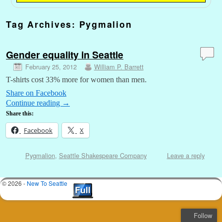
Tag Archives:
Pygmalion
Gender equality in Seattle
February 25, 2012
William P. Barrett
T-shirts cost 33% more for women than men.
Share on Facebook
Continue reading
→
Share this:
Facebook
X
Pygmalion
,
Seattle Shakespeare Company
Leave a reply
© 2026 -
New To Seattle
Follow