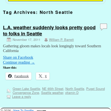
Tag Archives:
North Seattle
L.A. weather suddenly looks pretty good
to folks in Seattle
November 17, 2011
William P. Barrett
Gathering gloom makes locals look longingly toward Southern
California
Share on Facebook
Continue reading
→
Share this:
Facebook
X
Green Lake Seattle
,
NE 65th Street
,
North Seattle
,
Puget Sound
Convergence Zone
,
Seattle weather
,
vitamin D
Leave a reply
© 2026 -
New To Seattle