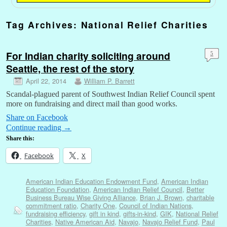
Tag Archives:
National Relief Charities
For Indian charity soliciting around
5
Seattle, the rest of the story
April 22, 2014
William P. Barrett
Scandal-plagued parent of Southwest Indian Relief Council spent
more on fundraising and direct mail than good works.
Share on Facebook
Continue reading
→
Share this:
Facebook
X
American Indian Education Endowment Fund
,
American Indian
Education Foundation
,
American Indian Relief Council
,
Better
Business Bureau Wise Giving Alliance
,
Brian J. Brown
,
charitable
commitment ratio
,
Charity One
,
Council of Indian Nations
,
fundraising efficiency
,
gift in kind
,
gifts-in-kind
,
GIK
,
National Relief
Charities
,
Native American Aid
,
Navajo
,
Navajo Relief Fund
,
Paul