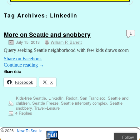
Tag Archives:
LinkedIn
More on Seattle and snobbery
4
July 15, 2013
William P. Barrett
Query seeking Seattle neighborhood with few kids draws scorn
Share on Facebook
Continue reading
→
Share this:
Facebook
X
Kids-free Seattle
,
LinkedIn
,
Reddit
,
San Francisco
,
Seattle and
children
,
Seattle Freeze
,
Seattle inferiority complex
,
Seattle
snobbery
,
Travel+Leisure
Replies
4
© 2026 -
New To Seattle
Follow