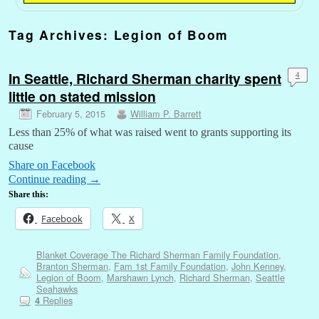
Tag Archives:
Legion of Boom
In Seattle, Richard Sherman charity spent
4
little on stated mission
February 5, 2015
William P. Barrett
Less than 25% of what was raised went to grants supporting its
cause
Share on Facebook
Continue reading
→
Share this:
Facebook
X
Blanket Coverage The Richard Sherman Family Foundation
,
Branton Sherman
,
Fam 1st Family Foundation
,
John Kenney
,
Legion of Boom
,
Marshawn Lynch
,
Richard Sherman
,
Seattle
Seahawks
Replies
4