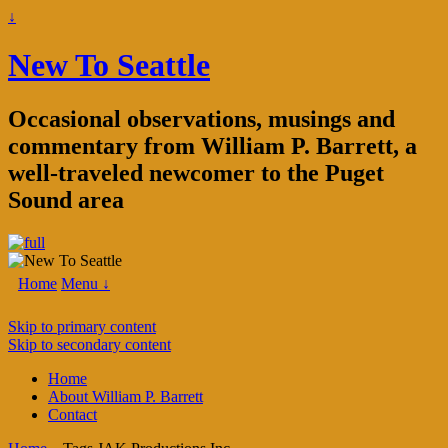
↓
New To Seattle
Occasional observations, musings and
commentary from William P. Barrett, a
well-traveled newcomer to the Puget
Sound area
Home
Menu ↓
Skip to primary content
Skip to secondary content
Home
About William P. Barrett
Contact