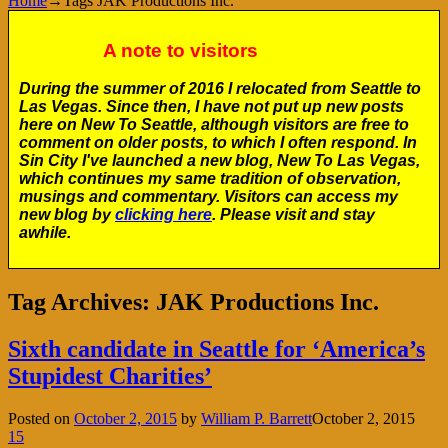
Home
→Tags
JAK Productions Inc.
A note to visitors
During the summer of 2016 I relocated from Seattle to
Las Vegas. Since then, I have not put up new posts
here on New To Seattle, although visitors are free to
comment on older posts, to which I often respond. In
Sin City I've launched a new blog, New To Las Vegas,
which continues my same tradition of observation,
musings and commentary. Visitors can access my
new blog by
clicking here
. Please visit and stay
awhile.
Tag Archives:
JAK Productions Inc.
Sixth candidate in Seattle for ‘America’s
Stupidest Charities’
Posted on
October 2, 2015
by
William P. Barrett
October 2, 2015
15