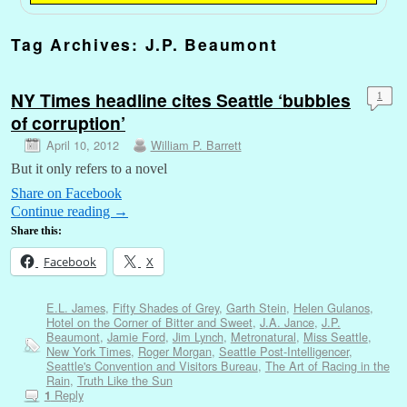
Tag Archives:
J.P. Beaumont
NY Times headline cites Seattle ‘bubbles
1
of corruption’
April 10, 2012
William P. Barrett
But it only refers to a novel
Share on Facebook
Continue reading
→
Share this:
Facebook
X
E.L. James
,
Fifty Shades of Grey
,
Garth Stein
,
Helen Gulanos
,
Hotel on the Corner of Bitter and Sweet
,
J.A. Jance
,
J.P.
Beaumont
,
Jamie Ford
,
Jim Lynch
,
Metronatural
,
Miss Seattle
,
New York Times
,
Roger Morgan
,
Seattle Post-Intelligencer
,
Seattle's Convention and Visitors Bureau
,
The Art of Racing in the
Rain
,
Truth Like the Sun
Reply
1