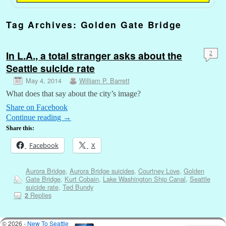
Tag Archives:
Golden Gate Bridge
In L.A., a total stranger asks about the
2
Seattle suicide rate
May 4, 2014
William P. Barrett
What does that say about the city’s image?
Share on Facebook
Continue reading
→
Share this:
Facebook
X
Aurora Bridge
,
Aurora Bridge suicides
,
Courtney Love
,
Golden
Gate Bridge
,
Kurt Cobain
,
Lake Washington Ship Canal
,
Seattle
suicide rate
,
Ted Bundy
Replies
2
© 2026 -
New To Seattle