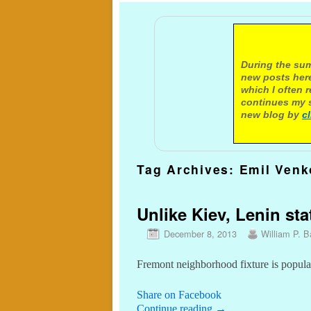
A not
During the sum
new posts here
which I often 
continues my s
new blog by
c
Tag Archives:
Emil Venk
Unlike Kiev, Lenin stat
December 8, 2013
William P. Ba
Fremont neighborhood fixture is popular 
Share on Facebook
Continue reading
→