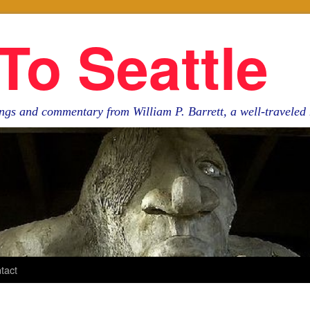
To Seattle
ngs and commentary from William P. Barrett, a well-travele
tact