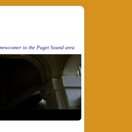
d newcomer to the Puget Sound area