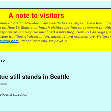
e to visitors
mer of 2016 I relocated from Seattle to Las Vegas. Since then, I h
 on New To Seattle, although visitors are free to comment on olde
respond. In Sin City I've launched a new blog, New To Las Vegas, 
ame tradition of observation, musings and commentary. Visitors
licking here
. Please visit and stay awhile.
ov
ue still stands in Seattle
rrett
tourist attraction