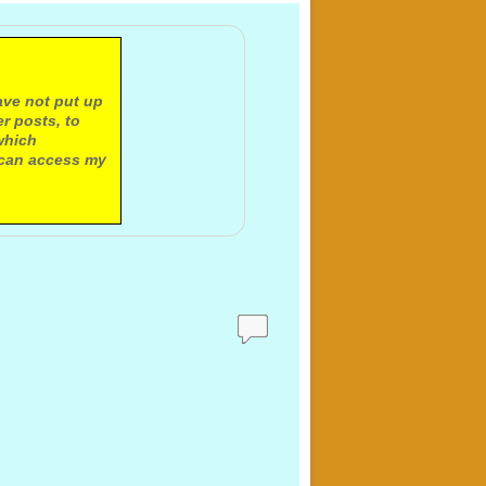
ave not put up
r posts, to
which
 can access my