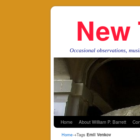
New 
Occasional observations, musi
Skip to primary content
Skip to secondary content
Home
About William P. Barrett
Con
Home
→Tags
Emil Venkov