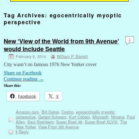
Tag Archives:
egocentrically myoptic
perspective
New ‘View of the World from 9th Avenue’
1
would include Seattle
February 6, 2014
William P. Barrett
City wasn’t on famous 1976 New Yorker cover
Share on Facebook
Continue reading
→
Share this:
Facebook
X
Amazon.com
,
Bill Gates
,
Costco
,
egocentrically myoptic
perspective
,
Gerard Schwarz
,
Kurt Cobain
,
Microsoft
,
Nirvana
,
Paul
Allen
,
Saul Steinberg
,
Super Bowl 48
,
Super Bowl XLVIII
,
The
New Yorker
,
View From 9th Avenue
Reply
1