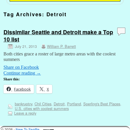
Tag Archives:
Detroit
Dissimilar Seattle and Detroit make a Top
10 list
July 21, 2013
William P. Barrett
Both cities grace a roster of large metro areas with the coolest
summers
Share on Facebook
Continue reading
→
Share this:
Facebook
X
bankruptcy
,
Chil Cities
,
Detroit
,
Portland
,
Sperling's Best Places
,
U.S. cities with coolest summers
Leave a reply
© 2026 -
New To Seattle