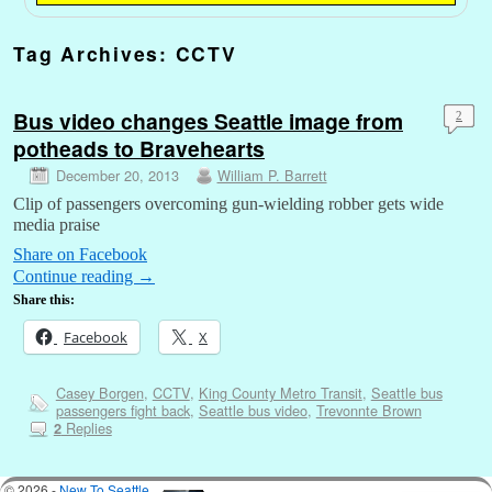
Tag Archives:
CCTV
Bus video changes Seattle image from
2
potheads to Bravehearts
December 20, 2013
William P. Barrett
Clip of passengers overcoming gun-wielding robber gets wide
media praise
Share on Facebook
Continue reading
→
Share this:
Facebook
X
Casey Borgen
,
CCTV
,
King County Metro Transit
,
Seattle bus
passengers fight back
,
Seattle bus video
,
Trevonnte Brown
Replies
2
© 2026 -
New To Seattle