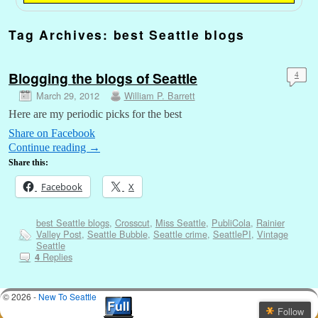
Tag Archives:
best Seattle blogs
Blogging the blogs of Seattle
4
March 29, 2012
William P. Barrett
Here are my periodic picks for the best
Share on Facebook
Continue reading
→
Share this:
Facebook
X
best Seattle blogs
,
Crosscut
,
Miss Seattle
,
PubliCola
,
Rainier
Valley Post
,
Seattle Bubble
,
Seattle crime
,
SeattlePI
,
Vintage
Seattle
Replies
4
© 2026 -
New To Seattle
Follow