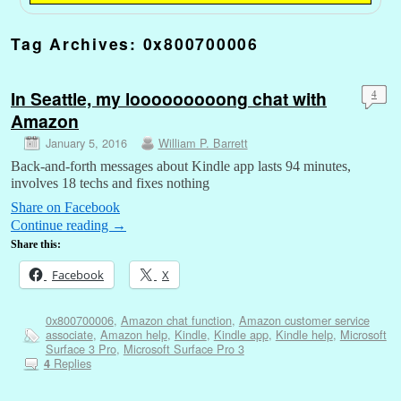
Tag Archives:
0x800700006
In Seattle, my looooooooong chat with
4
Amazon
January 5, 2016
William P. Barrett
Back-and-forth messages about Kindle app lasts 94 minutes,
involves 18 techs and fixes nothing
Share on Facebook
Continue reading
→
Share this:
Facebook
X
0x800700006
,
Amazon chat function
,
Amazon customer service
associate
,
Amazon help
,
Kindle
,
Kindle app
,
Kindle help
,
Microsoft
Surface 3 Pro
,
Microsoft Surface Pro 3
Replies
4