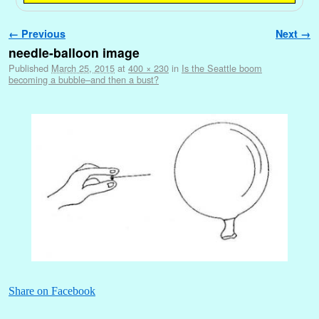
Image navigation
← Previous
Next →
needle-balloon image
Published
March 25, 2015
at
400 × 230
in
Is the Seattle boom
becoming a bubble–and then a bust?
Share on Facebook