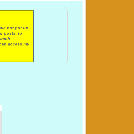
ave not put up
r posts, to
which
 can access my