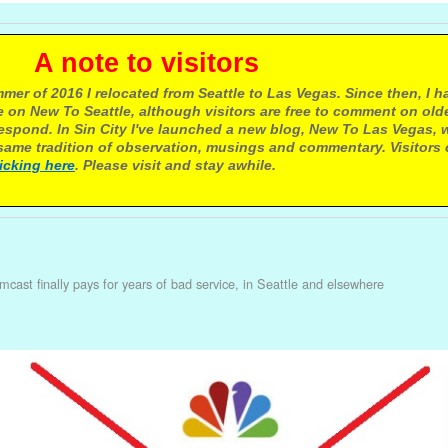
e to visitors
mer of 2016 I relocated from Seattle to Las Vegas. Since then, I h
 on New To Seattle, although visitors are free to comment on olde
respond. In Sin City I've launched a new blog, New To Las Vegas, 
ame tradition of observation, musings and commentary. Visitors
licking here
. Please visit and stay awhile.
cast finally pays for years of bad service, in Seattle and elsewhere