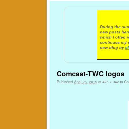
A not
During the sum
new posts here
which I often 
continues my s
new blog by
c
Image navigation
Comcast-TWC logos
Published
April 26, 2015
at
475 × 342
in
Com