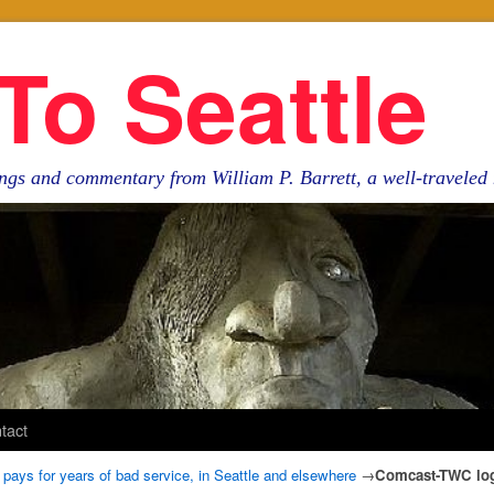
To Seattle
ngs and commentary from William P. Barrett, a well-travele
tact
 pays for years of bad service, in Seattle and elsewhere
→
Comcast-TWC lo