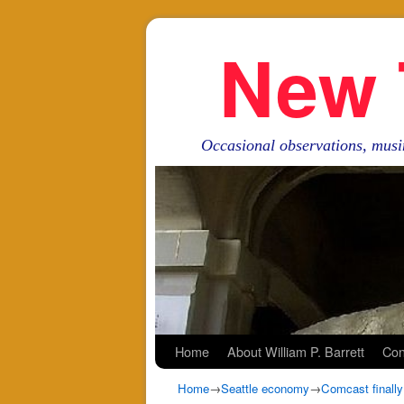
New 
Occasional observations, musi
Skip to primary content
Skip to secondary content
Home
About William P. Barrett
Con
Home
→
Seattle economy
→
Comcast finally