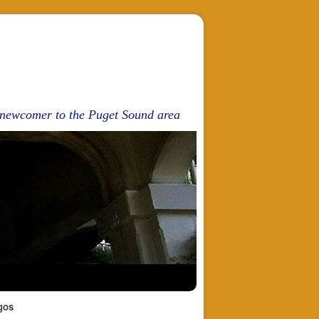
d newcomer to the Puget Sound area
gos