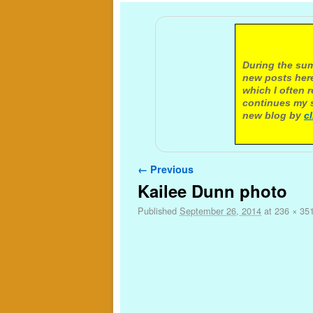
A not
During the sum
new posts here
which I often 
continues my s
new blog by
c
Image navigation
← Previous
Kailee Dunn photo
Published
September 26, 2014
at
236 × 35