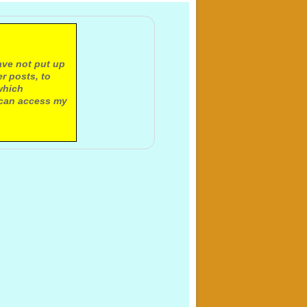
ave not put up
r posts, to
which
 can access my