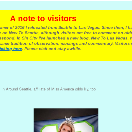
e to visitors
mer of 2016 I relocated from Seattle to Las Vegas. Since then, I h
 on New To Seattle, although visitors are free to comment on olde
respond. In Sin City I've launched a new blog, New To Las Vegas, 
ame tradition of observation, musings and commentary. Visitors
licking here
. Please visit and stay awhile.
1
in
Around Seattle, affiliate of Miss America gilds lily, too