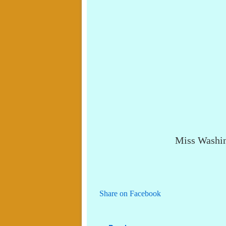
Miss Washin
Share on Facebook