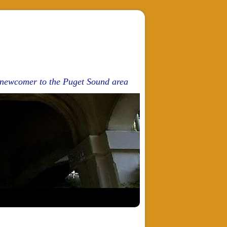
d newcomer to the Puget Sound area