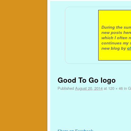
A not
During the sum
new posts here
which I often 
continues my s
new blog by
c
Image navigation
Good To Go logo
Published
August 20, 2014
at
120 × 46
in
G