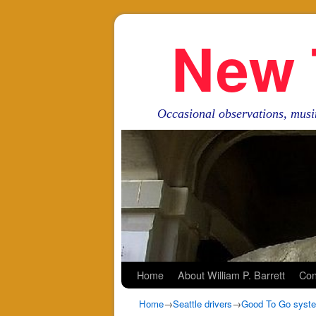
New 
Occasional observations, musi
Skip to primary content
Skip to secondary content
Home
About William P. Barrett
Con
Home
→
Seattle drivers
→
Good To Go system 