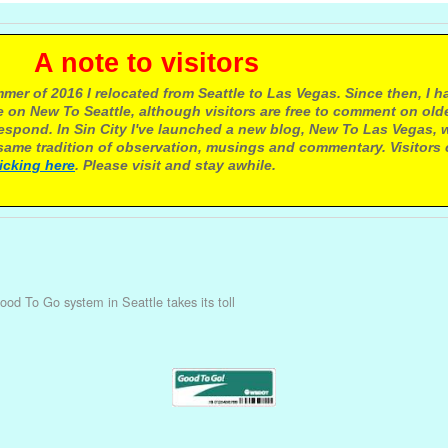
e to visitors
mer of 2016 I relocated from Seattle to Las Vegas. Since then, I h
 on New To Seattle, although visitors are free to comment on olde
respond. In Sin City I've launched a new blog, New To Las Vegas, 
ame tradition of observation, musings and commentary. Visitors
licking here
. Please visit and stay awhile.
ood To Go system in Seattle takes its toll