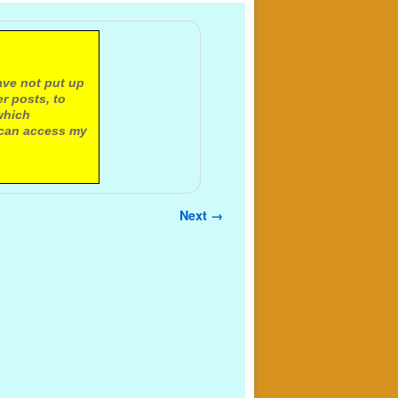
ave not put up
r posts, to
which
 can access my
Next →