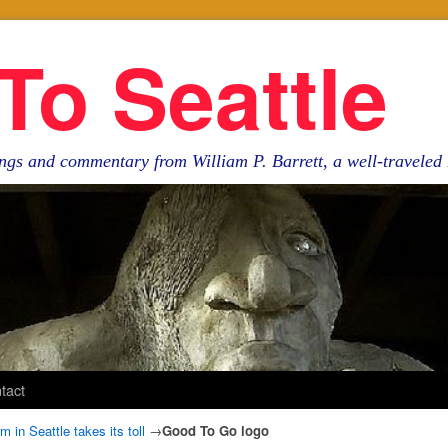
To Seattle
ngs and commentary from William P. Barrett, a well-travele
tact
in Seattle takes its toll
→
Good To Go logo