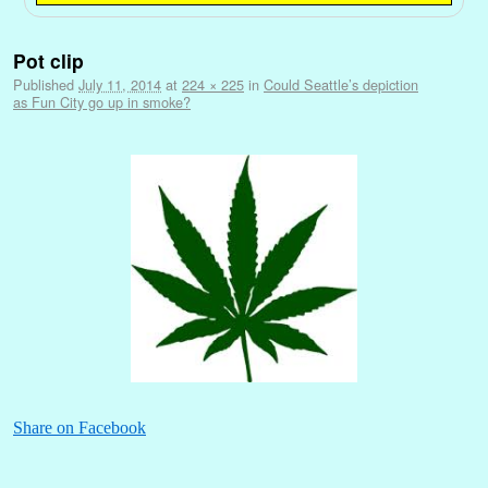
Image navigation
Pot clip
Published
July 11, 2014
at
224 × 225
in
Could Seattle’s depiction
as Fun City go up in smoke?
Share on Facebook