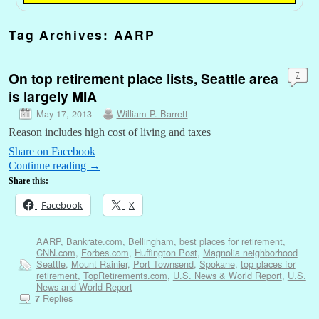
Tag Archives:
AARP
On top retirement place lists, Seattle area
7
is largely MIA
May 17, 2013
William P. Barrett
Reason includes high cost of living and taxes
Share on Facebook
Continue reading
→
Share this:
Facebook
X
AARP
,
Bankrate.com
,
Bellingham
,
best places for retirement
,
CNN.com
,
Forbes.com
,
Huffington Post
,
Magnolia neighborhood
Seattle
,
Mount Rainier
,
Port Townsend
,
Spokane
,
top places for
retirement
,
TopRetirements.com
,
U.S. News & World Report
,
U.S.
News and World Report
Replies
7